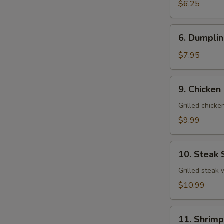
Salad
$6.25
6.
6. Dumplin
Dumpling
Soup
$7.95
(For
2)
9.
9. Chicken
Chicken
Salad
Grilled chick
$9.99
10.
10. Steak 
Steak
Salad
Grilled steak
$10.99
11.
11. Shrimp