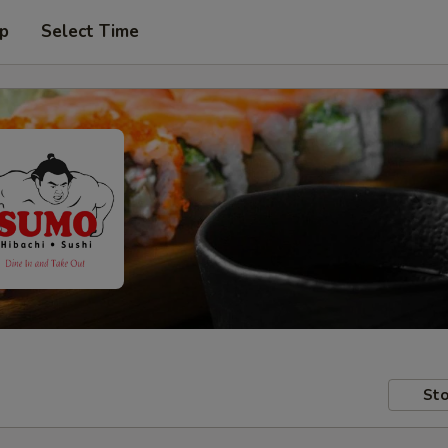
up
Select Time
Sto