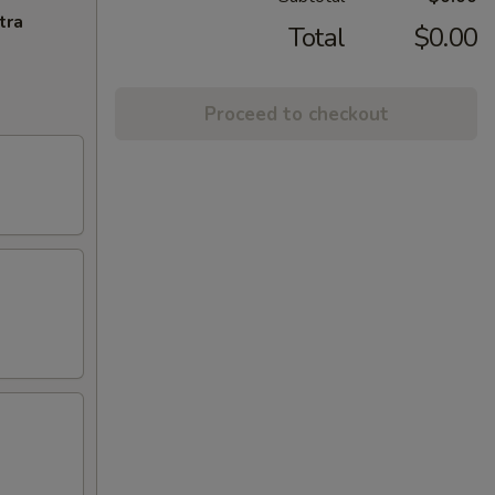
tra
Total
$0.00
Proceed to checkout