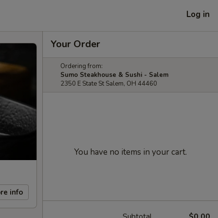
Log in
Your Order
Ordering from:
Sumo Steakhouse & Sushi - Salem
2350 E State St Salem, OH 44460
You have no items in your cart.
re info
Subtotal
$0.00