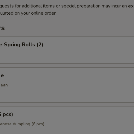
quests for additional items or special preparation may incur an
ex
ulated on your online order.
rs
e Spring Rolls (2)
me
bean
6 pcs)
panese dumpling (6 pcs)