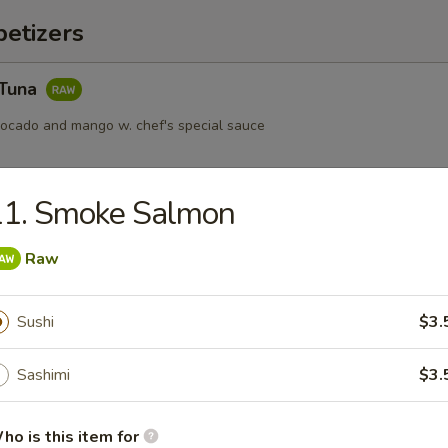
etizers
 Tuna
vocado and mango w. chef's special sauce
11. Smoke Salmon
s served w. ponzu sauce
Raw
Sushi
$3.
ail Star
Sashimi
$3.
paccio w. chef's special sauce
ho is this item for