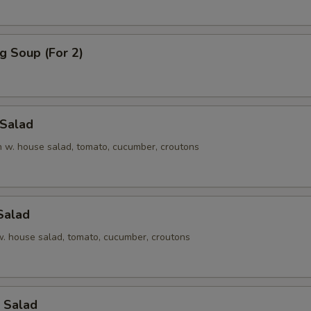
g Soup (For 2)
 Salad
en w. house salad, tomato, cucumber, croutons
Salad
 w. house salad, tomato, cucumber, croutons
 Salad