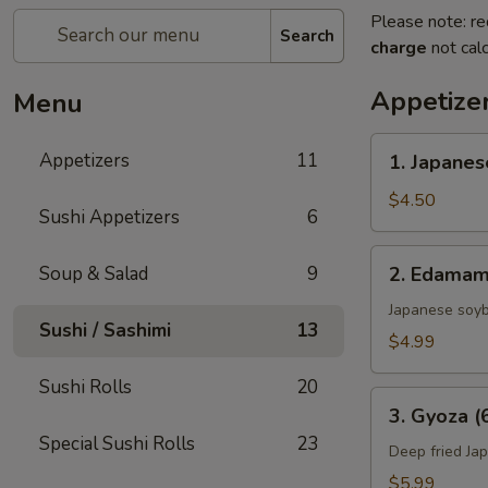
Please note: re
Search
charge
not calc
Appetize
Menu
1.
Appetizers
11
1. Japanes
Japanese
Spring
$4.50
Sushi Appetizers
6
Rolls
(2)
2.
Soup & Salad
9
2. Edama
Edamame
Japanese soy
Sushi / Sashimi
13
$4.99
Sushi Rolls
20
3.
3. Gyoza (
Gyoza
Special Sushi Rolls
23
(6
Deep fried Ja
pcs)
$5.99