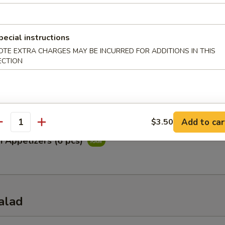
ataki
pecial instructions
ied tuna with special ponzu sauce
OTE EXTRA CHARGES MAY BE INCURRED FOR ADDITIONS IN THIS
ECTION
Appetizers (5 pcs)
Add to car
$3.50
antity
i Appetizers (6 pcs)
alad