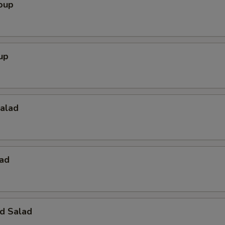
oup
up
Salad
lad
d Salad