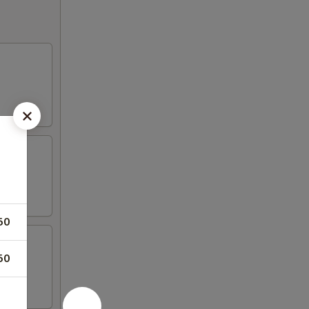
50
50