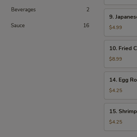
Stick
Beverages
2
(2
9.
9. Japane
pcs)
Japanese
Sauce
16
Donut
$4.99
10.
10. Fried 
Fried
Calamari
$8.99
14.
14. Egg Rol
Egg
Roll
$4.25
(2
pcs)
15.
15. Shrimp
Shrimp
Egg
$4.25
Rolls
(2