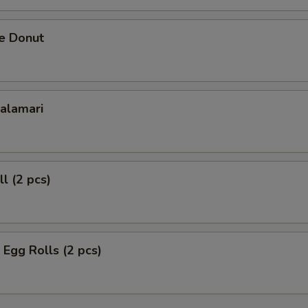
se Donut
Calamari
l (2 pcs)
 Egg Rolls (2 pcs)