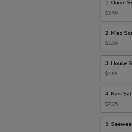
1. Onion S
Onion
Soup
$2.50
2.
2. Miso So
Miso
Soup
$2.50
3.
3. House 
House
Salad
$2.99
4.
4. Kani Sa
Kani
Salad
$7.25
5.
5. Seawee
Seaweed