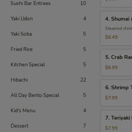
Sushi Bar Entrees
10
4.
Yaki Udon
4
4. Shumai 
Shumai
(6
Steamed shrim
Yaki Soba
5
pcs)
$6.49
Fried Rice
5
5.
5. Crab Ra
Crab
Kitchen Special
5
Rangoon
$6.99
(6
Hibachi
22
pcs)
6.
6. Shrim
Shrimp
All Day Bento Special
5
Tempura（ap
$7.99
Kid's Menu
4
7.
7. Teriyaki
Teriyaki
Dessert
7
Beef
$7.99