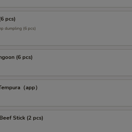
(6 pcs)
p dumpling (6 pcs)
ngoon (6 pcs)
p Tempura（app）
p）
 Beef Stick (2 pcs)