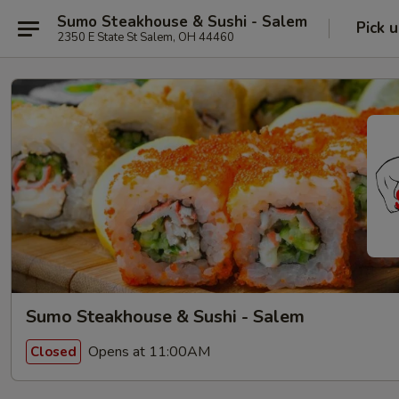
Sumo Steakhouse & Sushi - Salem
Pick 
2350 E State St Salem, OH 44460
Sumo Steakhouse & Sushi - Salem
Opens at 11:00AM
Closed