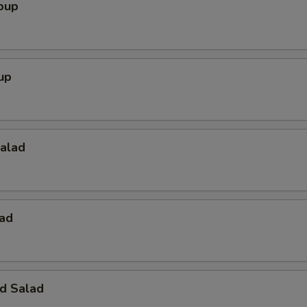
oup
up
Salad
lad
d Salad