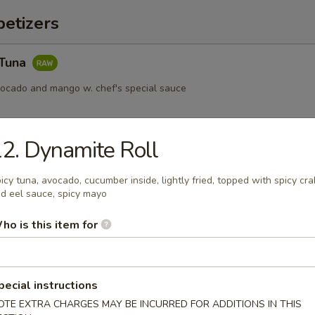
etizers
 Tuna
vocado and mango w. chef's special sauce
2. Dynamite Roll
s served w. ponzu sauce
icy tuna, avocado, cucumber inside, lightly fried, topped with spicy cra
d eel sauce, spicy mayo
ho is this item for
ail Star
paccio w. chef's special sauce
pecial instructions
OTE EXTRA CHARGES MAY BE INCURRED FOR ADDITIONS IN THIS