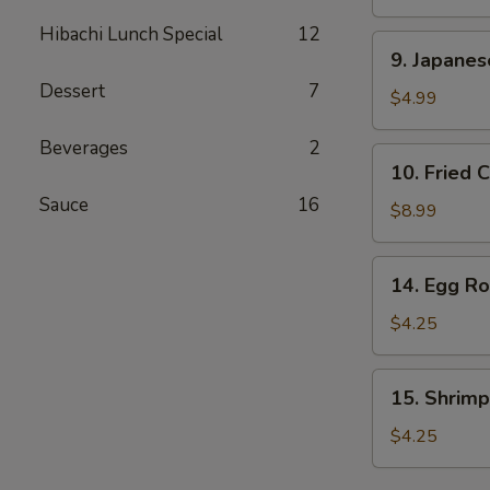
Stick
Hibachi Lunch Special
12
(2
9.
9. Japane
pcs)
Japanese
Dessert
7
Donut
$4.99
Beverages
2
10.
10. Fried 
Fried
Sauce
16
Calamari
$8.99
14.
14. Egg Rol
Egg
Roll
$4.25
(2
pcs)
15.
15. Shrimp
Shrimp
Egg
$4.25
Rolls
(2