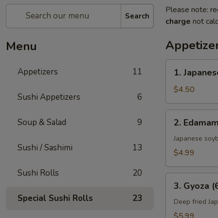
Please note: re
Search
charge
not calc
Appetize
Menu
1.
Appetizers
11
1. Japanes
Japanese
Spring
$4.50
Sushi Appetizers
6
Rolls
(2)
2.
Soup & Salad
9
2. Edama
Edamame
Japanese soy
Sushi / Sashimi
13
$4.99
Sushi Rolls
20
3.
3. Gyoza (
Gyoza
Special Sushi Rolls
23
(6
Deep fried Ja
pcs)
$5.99