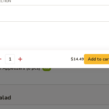
ECTION
ataki
ied tuna with special ponzu sauce
Appetizers (5 pcs)
Add to car
$14.49
antity
i Appetizers (6 pcs)
alad