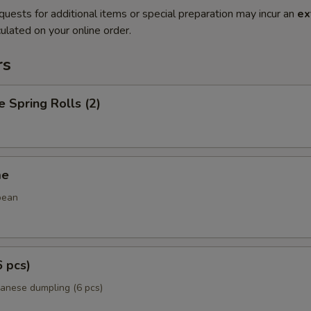
quests for additional items or special preparation may incur an
ex
ulated on your online order.
rs
e Spring Rolls (2)
me
bean
6 pcs)
panese dumpling (6 pcs)