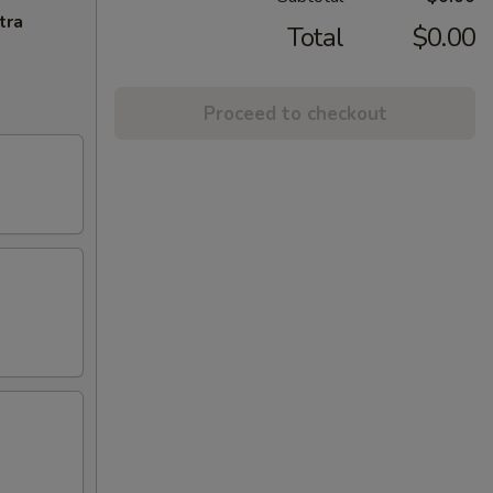
tra
Total
$0.00
Proceed to checkout