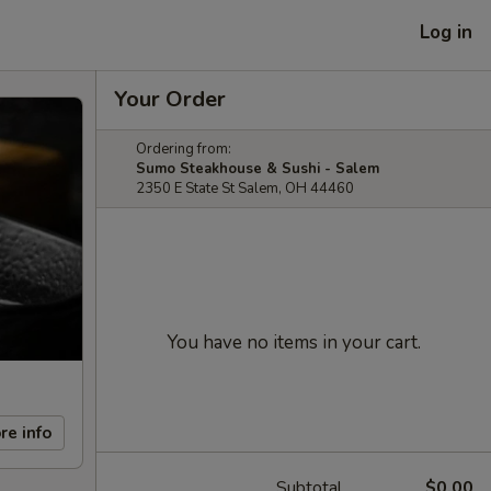
Log in
Your Order
Ordering from:
Sumo Steakhouse & Sushi - Salem
2350 E State St Salem, OH 44460
You have no items in your cart.
re info
Subtotal
$0.00