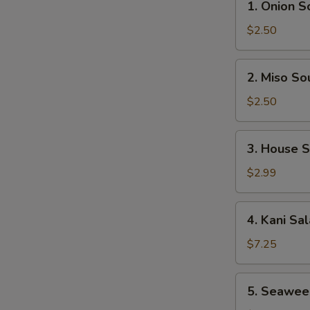
1. Onion S
Onion
Soup
$2.50
2.
2. Miso So
Miso
Soup
$2.50
3.
3. House 
House
Salad
$2.99
4.
4. Kani Sa
Kani
Salad
$7.25
5.
5. Seawee
Seaweed