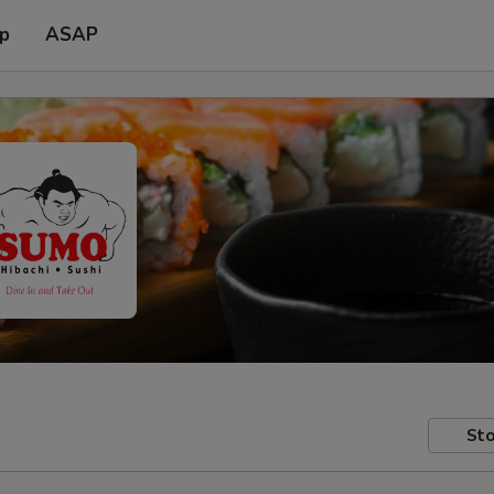
up
ASAP
Sto