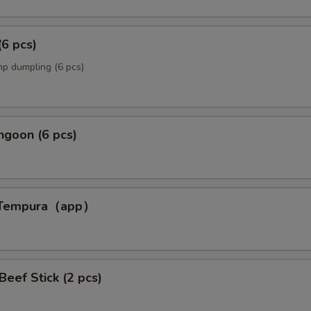
(6 pcs)
p dumpling (6 pcs)
ngoon (6 pcs)
p Tempura（app）
p）
 Beef Stick (2 pcs)