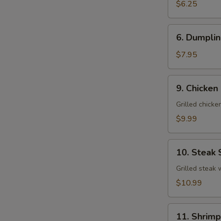
Salad
$6.25
6.
6. Dumplin
Dumpling
Soup
$7.95
(For
2)
9.
9. Chicken
Chicken
Salad
Grilled chick
$9.99
10.
10. Steak 
Steak
Salad
Grilled steak
$10.99
11.
11. Shrimp