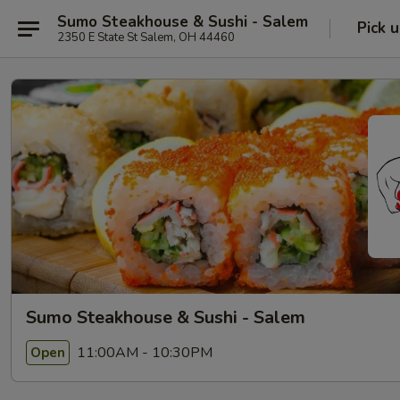
Sumo Steakhouse & Sushi - Salem
Pick 
2350 E State St Salem, OH 44460
Sumo Steakhouse & Sushi - Salem
11:00AM - 10:30PM
Open