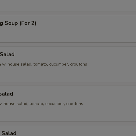
g Soup (For 2)
 Salad
en w. house salad, tomato, cucumber, croutons
Salad
 w. house salad, tomato, cucumber, croutons
 Salad