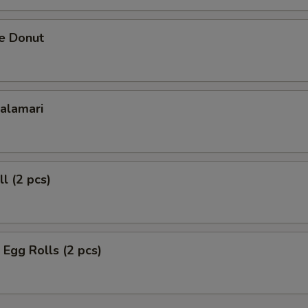
se Donut
Calamari
l (2 pcs)
 Egg Rolls (2 pcs)