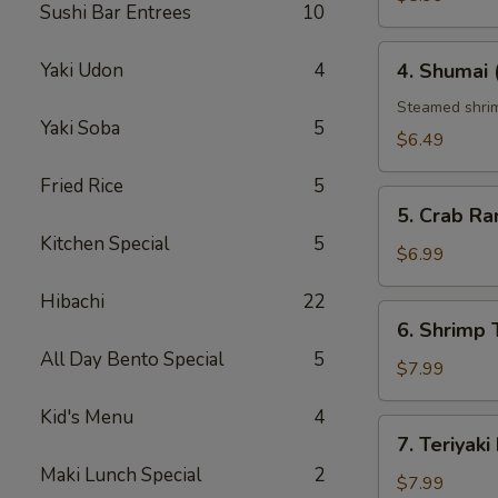
Sushi Bar Entrees
10
4.
Yaki Udon
4
4. Shumai 
Shumai
(6
Steamed shrim
Yaki Soba
5
pcs)
$6.49
Fried Rice
5
5.
5. Crab Ra
Crab
Kitchen Special
5
Rangoon
$6.99
(6
Hibachi
22
pcs)
6.
6. Shrim
Shrimp
All Day Bento Special
5
Tempura（ap
$7.99
Kid's Menu
4
7.
7. Teriyaki
Teriyaki
Maki Lunch Special
2
Beef
$7.99