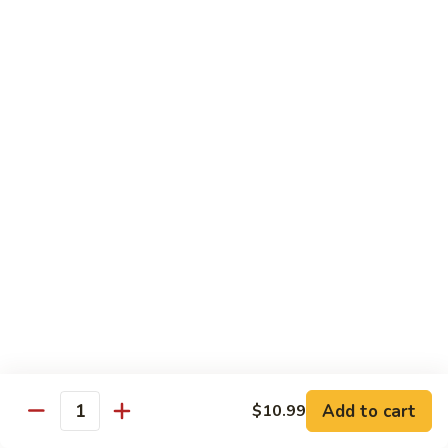
1.
1. Vegetable Soba
Vegetable
Soba
$9.99
2.
2. Chicken Soba
Chicken
Soba
$10.99
3.
3. Beef Soba
Beef
Soba
$11.99
4.
4. Shrimp Soba
Shrimp
Soba
$11.99
Add to cart
$10.99
Quantity