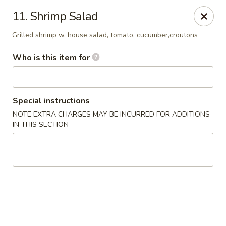
Sumo Steakhouse & Sushi - Salem
11. Shrimp Salad
2350 E State St Salem, OH 44460
Grilled shrimp w. house salad, tomato, cucumber,croutons
Pick up
Select Time
Who is this item for
Special instructions
NOTE EXTRA CHARGES MAY BE INCURRED FOR ADDITIONS
IN THIS SECTION
Sumo Steakhouse & Sushi - Salem
Opens at 11:00AM
Closed
Store info
Call us