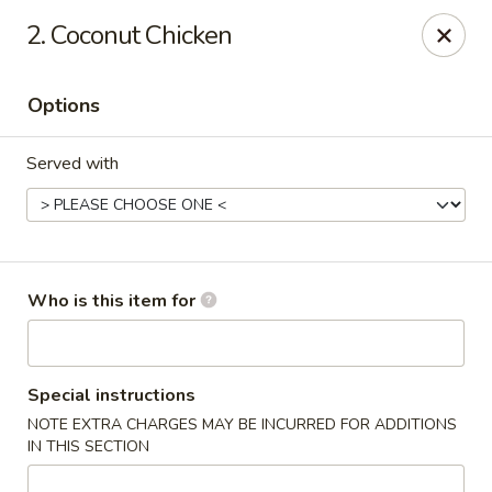
Sumo Steakhouse & Sushi - Salem
2. Coconut Chicken
2350 E State St Salem, OH 44460
Options
Pick up
ASAP
Served with
Who is this item for
Sumo Steakhouse & Sushi - Salem
Special instructions
NOTE EXTRA CHARGES MAY BE INCURRED FOR ADDITIONS
11:00AM - 9:30PM
Open
IN THIS SECTION
Store info
Call us