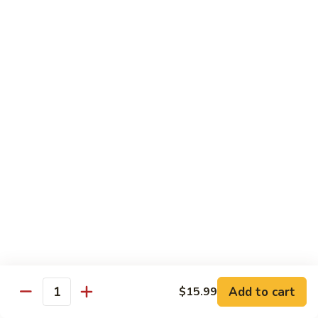
1.
1. Vegetable Soba
Vegetable
Soba
$9.99
2.
2. Chicken Soba
Chicken
Soba
$10.99
3.
3. Beef Soba
Beef
Soba
$11.99
4.
4. Shrimp Soba
Shrimp
Soba
$11.99
Add to cart
$15.99
Quantity