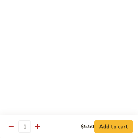
1.
1. Vegetable Soba
Vegetable
Soba
$9.99
2.
2. Chicken Soba
Chicken
Soba
$10.99
3.
3. Beef Soba
Beef
Soba
$11.99
4.
4. Shrimp Soba
Shrimp
Soba
$11.99
Add to cart
$5.50
Quantity