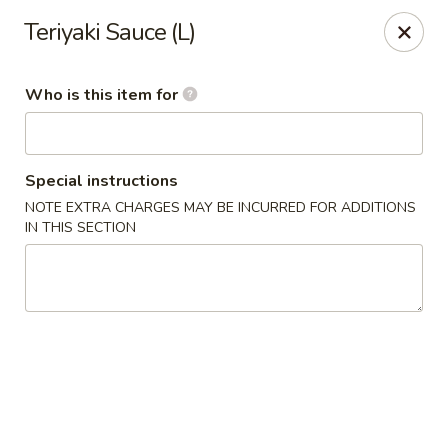
Sumo Steakhouse & Sushi - Salem
Teriyaki Sauce (L)
2350 E State St Salem, OH 44460
Who is this item for
Pick up
Select Time
Special instructions
NOTE EXTRA CHARGES MAY BE INCURRED FOR ADDITIONS
IN THIS SECTION
Sumo Steakhouse & Sushi - Salem
Opens at 11:00AM
Closed
Store info
Call us