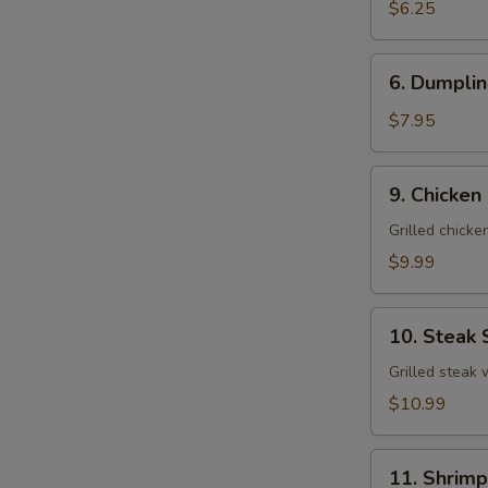
Salad
$6.25
6.
6. Dumplin
Dumpling
Soup
$7.95
(For
2)
9.
9. Chicken
Chicken
Salad
Grilled chick
$9.99
10.
10. Steak 
Steak
Salad
Grilled steak
$10.99
11.
11. Shrimp