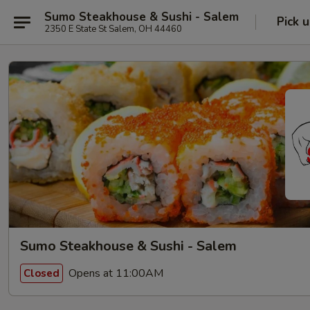
Sumo Steakhouse & Sushi - Salem
Pick 
2350 E State St Salem, OH 44460
Sumo Steakhouse & Sushi - Salem
Opens at 11:00AM
Closed