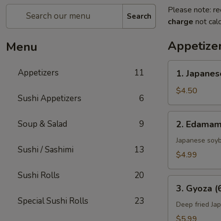
Please note: re
Search
charge
not calc
Appetize
Menu
1.
Appetizers
11
1. Japanes
Japanese
Spring
$4.50
Sushi Appetizers
6
Rolls
(2)
2.
Soup & Salad
9
2. Edama
Edamame
Japanese soy
Sushi / Sashimi
13
$4.99
Sushi Rolls
20
3.
3. Gyoza (
Gyoza
Special Sushi Rolls
23
(6
Deep fried Ja
pcs)
$5.99