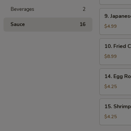
Stick
Beverages
2
(2
9.
9. Japane
pcs)
Japanese
Sauce
16
Donut
$4.99
10.
10. Fried 
Fried
Calamari
$8.99
14.
14. Egg Rol
Egg
Roll
$4.25
(2
pcs)
15.
15. Shrimp
Shrimp
Egg
$4.25
Rolls
(2