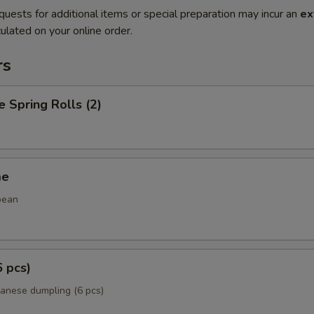
quests for additional items or special preparation may incur an
ex
ulated on your online order.
rs
e Spring Rolls (2)
me
bean
6 pcs)
panese dumpling (6 pcs)