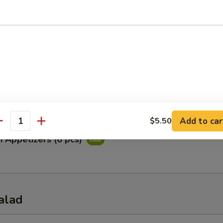
ataki
ied tuna with special ponzu sauce
Appetizers (5 pcs)
Add to car
$5.50
antity
i Appetizers (6 pcs)
alad