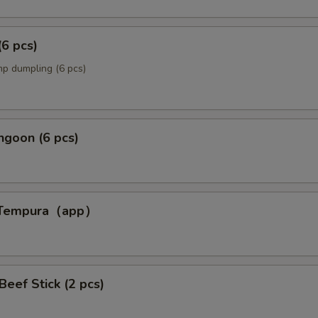
(6 pcs)
p dumpling (6 pcs)
ngoon (6 pcs)
p Tempura（app）
p）
 Beef Stick (2 pcs)