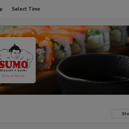
up
Select Time
Sto