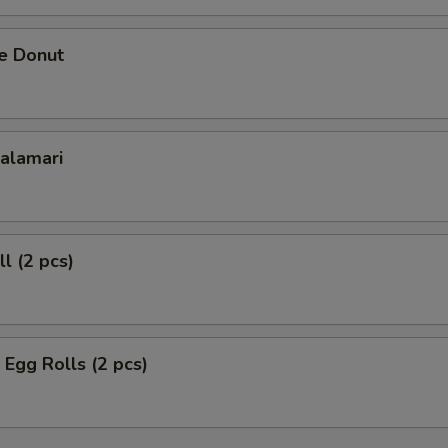
se Donut
Calamari
l (2 pcs)
 Egg Rolls (2 pcs)