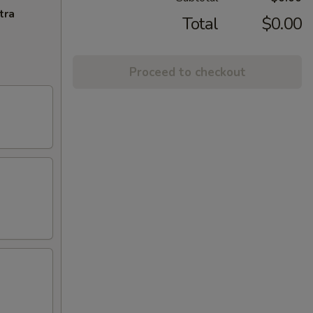
tra
Total
$0.00
Proceed to checkout