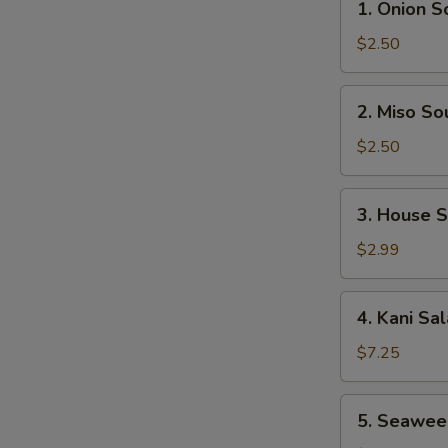
1. Onion S
Onion
Soup
$2.50
2.
2. Miso So
Miso
Soup
$2.50
3.
3. House 
House
Salad
$2.99
4.
4. Kani Sa
Kani
Salad
$7.25
5.
5. Seawee
Seaweed