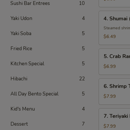
Sushi Bar Entrees
10
4.
Yaki Udon
4
4. Shumai 
Shumai
(6
Steamed shrim
Yaki Soba
5
pcs)
$6.49
Fried Rice
5
5.
5. Crab Ra
Crab
Kitchen Special
5
Rangoon
$6.99
(6
Hibachi
22
pcs)
6.
6. Shrim
Shrimp
All Day Bento Special
5
Tempura（ap
$7.99
Kid's Menu
4
7.
7. Teriyaki
Teriyaki
Dessert
7
Beef
$7.99