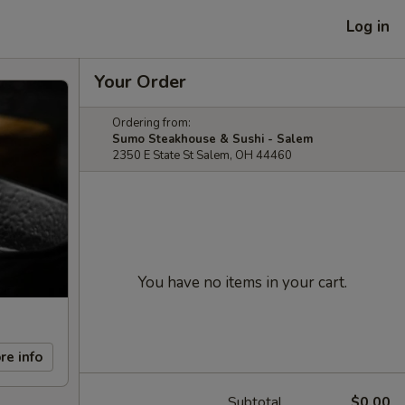
Log in
Your Order
Ordering from:
Sumo Steakhouse & Sushi - Salem
2350 E State St Salem, OH 44460
You have no items in your cart.
re info
Subtotal
$0.00