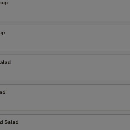
oup
up
Salad
lad
d Salad