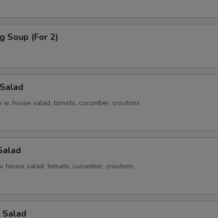
g Soup (For 2)
 Salad
en w. house salad, tomato, cucumber, croutons
Salad
 w. house salad, tomato, cucumber, croutons
 Salad