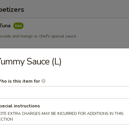
etizers
 Tuna
vocado and mango w. chef's special sauce
Yummy Sauce (L)
s served w. ponzu sauce
ho is this item for
ail Star
pecial instructions
paccio w. chef's special sauce
OTE EXTRA CHARGES MAY BE INCURRED FOR ADDITIONS IN THIS
ECTION