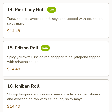
14.
14. Pink Lady Roll
Pink
Lady
Tuna, salmon, avocado, eel, soybean topped with eel sauce,
Roll
spicy mayo
$14.49
15.
15. Edison Roll
Edison
Roll
Spicy yellowtail, inside red snapper, tuna, jalapeno topped
with sriracha sauce
$14.49
16.
16. Ichiban Roll
Ichiban
Roll
Shrimp tempura and cream cheese inside, steamed shrimp
and avocado on top with eel sauce, spicy mayo
$14.49