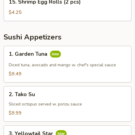
15. Shrimp Egg Rolls (2 pcs)
Shrimp
Egg
$4.25
Rolls
(2
pcs)
Sushi Appetizers
1.
1. Garden Tuna
Garden
Tuna
Diced tuna, avocado and mango w. chef's special sauce
$9.49
2.
2. Tako Su
Tako
Su
Sliced octopus served w. ponzu sauce
$9.99
3.
3. Yellowtail Star