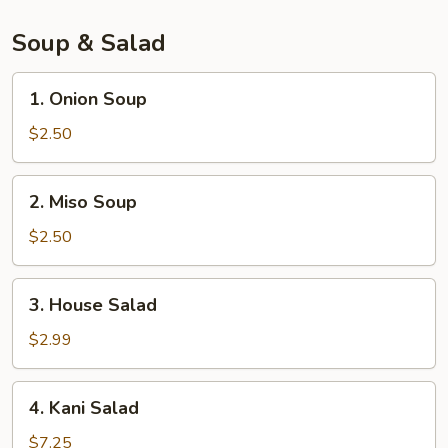
pcs)
Soup & Salad
1.
1. Onion Soup
Onion
Soup
$2.50
2.
2. Miso Soup
Miso
Soup
$2.50
3.
3. House Salad
House
Salad
$2.99
4.
4. Kani Salad
Kani
Salad
$7.25