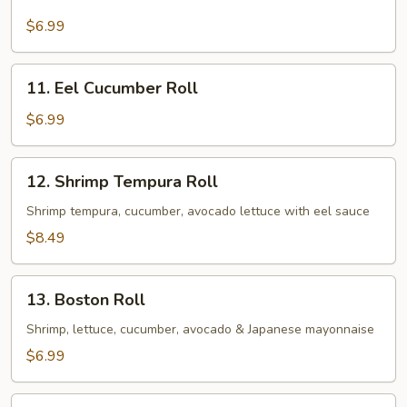
Eel
Avocado
$6.99
Roll
11.
11. Eel Cucumber Roll
Eel
Cucumber
$6.99
Roll
12.
12. Shrimp Tempura Roll
Shrimp
Tempura
Shrimp tempura, cucumber, avocado lettuce with eel sauce
Roll
$8.49
13.
13. Boston Roll
Boston
Roll
Shrimp, lettuce, cucumber, avocado & Japanese mayonnaise
$6.99
14.