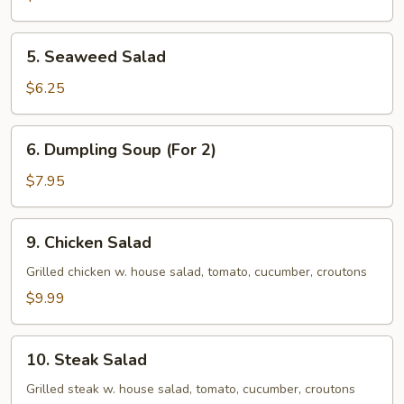
5.
5. Seaweed Salad
Seaweed
Salad
$6.25
6.
6. Dumpling Soup (For 2)
Dumpling
Soup
$7.95
(For
2)
9.
9. Chicken Salad
Chicken
Salad
Grilled chicken w. house salad, tomato, cucumber, croutons
$9.99
10.
10. Steak Salad
Steak
Salad
Grilled steak w. house salad, tomato, cucumber, croutons