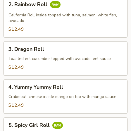
2.
2. Rainbow Roll
Rainbow
Roll
California Roll inside topped with tuna, salmon, white fish,
avocado
$12.49
3.
3. Dragon Roll
Dragon
Roll
Toasted eel cucumber topped with avocado, eel sauce
$12.49
4.
4. Yummy Yummy Roll
Yummy
Yummy
Crabmeat, cheese inside mango on top with mango sauce
Roll
$12.49
5.
5. Spicy Girl Roll
Spicy