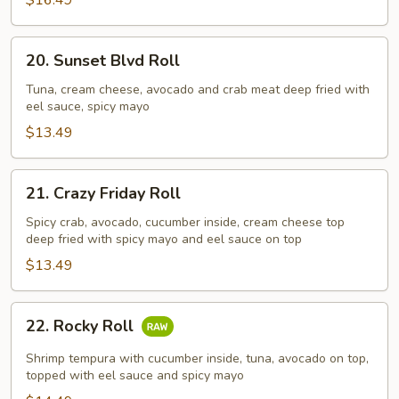
$16.49
20.
20. Sunset Blvd Roll
Sunset
Blvd
Tuna, cream cheese, avocado and crab meat deep fried with
eel sauce, spicy mayo
Roll
$13.49
21.
21. Crazy Friday Roll
Crazy
Friday
Spicy crab, avocado, cucumber inside, cream cheese top
deep fried with spicy mayo and eel sauce on top
Roll
$13.49
22.
22. Rocky Roll
Rocky
Roll
Shrimp tempura with cucumber inside, tuna, avocado on top,
topped with eel sauce and spicy mayo