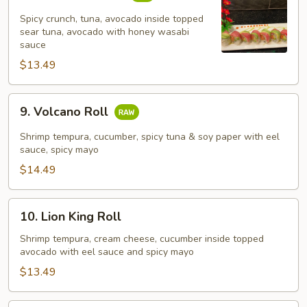
Crazy
Tuna
Spicy crunch, tuna, avocado inside topped
Roll
sear tuna, avocado with honey wasabi
sauce
$13.49
9.
9. Volcano Roll
Volcano
Roll
Shrimp tempura, cucumber, spicy tuna & soy paper with eel
sauce, spicy mayo
$14.49
10.
10. Lion King Roll
Lion
King
Shrimp tempura, cream cheese, cucumber inside topped
avocado with eel sauce and spicy mayo
Roll
$13.49