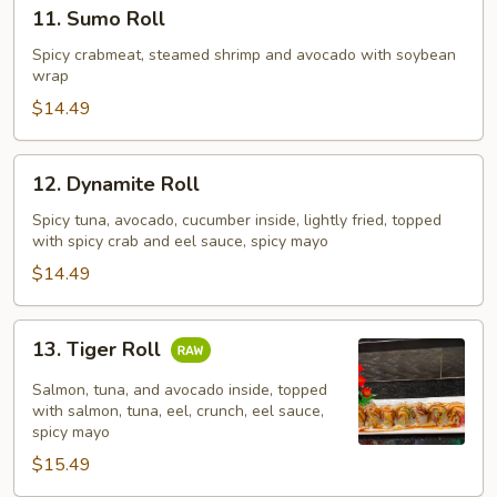
11.
11. Sumo Roll
Sumo
Roll
Spicy crabmeat, steamed shrimp and avocado with soybean
wrap
$14.49
12.
12. Dynamite Roll
Dynamite
Roll
Spicy tuna, avocado, cucumber inside, lightly fried, topped
with spicy crab and eel sauce, spicy mayo
$14.49
13.
13. Tiger Roll
Tiger
Roll
Salmon, tuna, and avocado inside, topped
with salmon, tuna, eel, crunch, eel sauce,
spicy mayo
$15.49