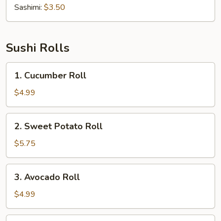
Sashimi:
$3.50
Sushi Rolls
1.
1. Cucumber Roll
Cucumber
Roll
$4.99
2.
2. Sweet Potato Roll
Sweet
Potato
$5.75
Roll
3.
3. Avocado Roll
Avocado
Roll
$4.99
4.