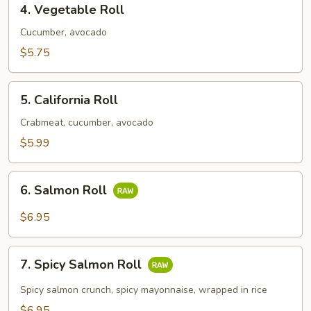
4. Vegetable Roll
Vegetable
Roll
Cucumber, avocado
$5.75
5.
5. California Roll
California
Roll
Crabmeat, cucumber, avocado
$5.99
6.
6. Salmon Roll
Salmon
Roll
$6.95
7.
7. Spicy Salmon Roll
Spicy
Salmon
Spicy salmon crunch, spicy mayonnaise, wrapped in rice
Roll
$6.95