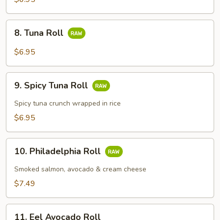
8.
8. Tuna Roll
Tuna
Roll
$6.95
9.
9. Spicy Tuna Roll
Spicy
Tuna
Spicy tuna crunch wrapped in rice
Roll
$6.95
10.
10. Philadelphia Roll
Philadelphia
Roll
Smoked salmon, avocado & cream cheese
$7.49
11.
11. Eel Avocado Roll