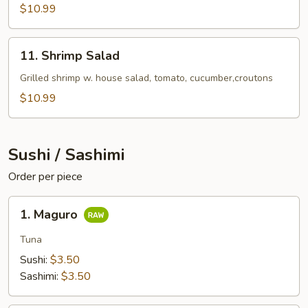
$10.99
11.
11. Shrimp Salad
Shrimp
Salad
Grilled shrimp w. house salad, tomato, cucumber,croutons
$10.99
Sushi / Sashimi
Order per piece
1.
1. Maguro
Maguro
Tuna
Sushi:
$3.50
Sashimi:
$3.50