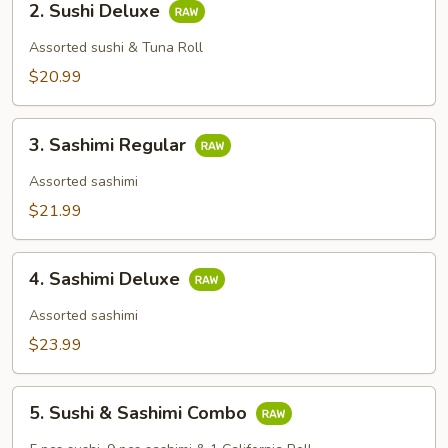
2. Sushi Deluxe
Sushi
Deluxe
Assorted sushi & Tuna Roll
$20.99
3.
3. Sashimi Regular
Sashimi
Regular
Assorted sashimi
$21.99
4.
4. Sashimi Deluxe
Sashimi
Deluxe
Assorted sashimi
$23.99
5.
5. Sushi & Sashimi Combo
Sushi
&