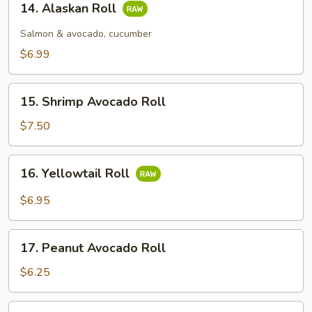
14. Alaskan Roll
Alaskan
Roll
Salmon & avocado, cucumber
$6.99
15.
15. Shrimp Avocado Roll
Shrimp
Avocado
$7.50
Roll
16.
16. Yellowtail Roll
Yellowtail
Roll
$6.95
17.
17. Peanut Avocado Roll
Peanut
Avocado
$6.25
Roll
18.