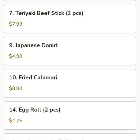
7.
7. Teriyaki Beef Stick (2 pcs)
Teriyaki
Beef
$7.99
Stick
(2
9.
9. Japanese Donut
pcs)
Japanese
Donut
$4.99
10.
10. Fried Calamari
Fried
Calamari
$8.99
14.
14. Egg Roll (2 pcs)
Egg
Roll
$4.25
(2
pcs)
15.