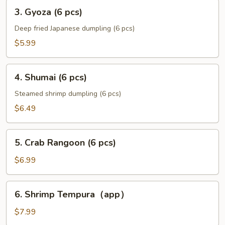
3.
3. Gyoza (6 pcs)
Gyoza
(6
Deep fried Japanese dumpling (6 pcs)
pcs)
$5.99
4.
4. Shumai (6 pcs)
Shumai
(6
Steamed shrimp dumpling (6 pcs)
pcs)
$6.49
5.
5. Crab Rangoon (6 pcs)
Crab
Rangoon
$6.99
(6
pcs)
6.
6. Shrimp Tempura（app）
Shrimp
Tempura（app）
$7.99