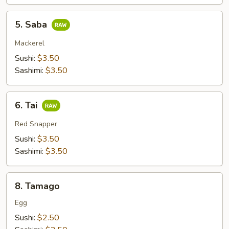
5.
5. Saba
Saba
Mackerel
Sushi:
$3.50
Sashimi:
$3.50
6.
6. Tai
Tai
Red Snapper
Sushi:
$3.50
Sashimi:
$3.50
8.
8. Tamago
Tamago
Egg
Sushi:
$2.50