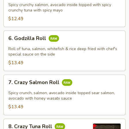
Girl
Spicy crunchy salmon, avocado inside topped with spicy
Roll
crunchy tuna with spicy mayo
$12.49
6.
6. Godzilla Roll
Godzilla
Roll
Roll of tuna, salmon, whitefish & rice deep fried with chef's
special sauce on the side
$13.49
7.
7. Crazy Salmon Roll
Crazy
Salmon
Spicy crunch, salmon, avocado inside topped sear salmon,
Roll
avocado with honey wasabi sauce
$13.49
8.
8. Crazy Tuna Roll