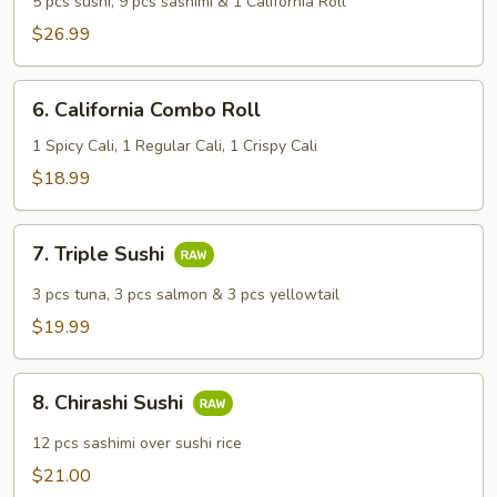
5 pcs sushi, 9 pcs sashimi & 1 California Roll
Sashimi
$26.99
Combo
6.
6. California Combo Roll
California
Combo
1 Spicy Cali, 1 Regular Cali, 1 Crispy Cali
Roll
$18.99
7.
7. Triple Sushi
Triple
Sushi
3 pcs tuna, 3 pcs salmon & 3 pcs yellowtail
$19.99
8.
8. Chirashi Sushi
Chirashi
Sushi
12 pcs sashimi over sushi rice
$21.00