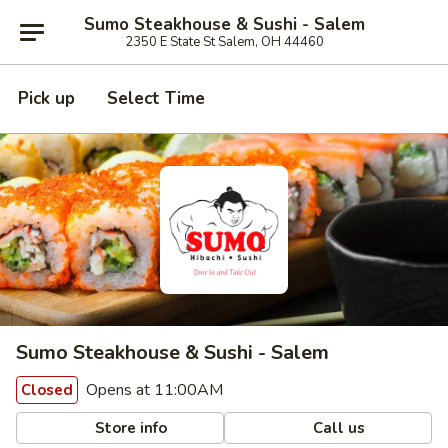
Sumo Steakhouse & Sushi - Salem
2350 E State St Salem, OH 44460
Pick up
Select Time
Sumo Steakhouse & Sushi - Salem
Opens at 11:00AM
Closed
Store info
Call us