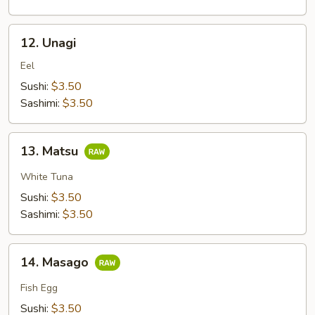
12.
12. Unagi
Unagi
Eel
Sushi:
$3.50
Sashimi:
$3.50
13.
13. Matsu
Matsu
White Tuna
Sushi:
$3.50
Sashimi:
$3.50
14.
14. Masago
Masago
Fish Egg
Sushi:
$3.50