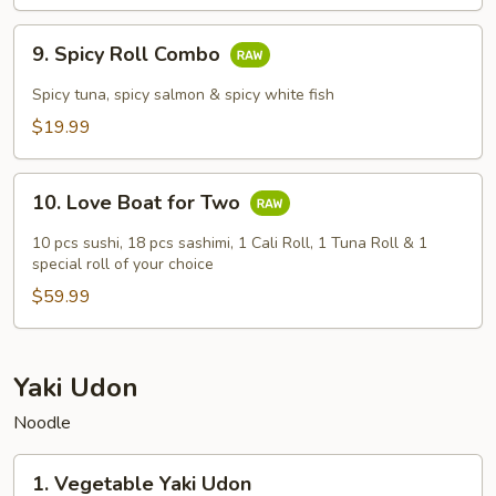
9.
9. Spicy Roll Combo
Spicy
Roll
Spicy tuna, spicy salmon & spicy white fish
Combo
$19.99
10.
10. Love Boat for Two
Love
Boat
10 pcs sushi, 18 pcs sashimi, 1 Cali Roll, 1 Tuna Roll & 1
for
special roll of your choice
Two
$59.99
Yaki Udon
Noodle
1.
1. Vegetable Yaki Udon
Vegetable