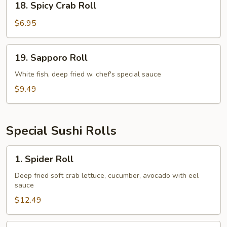
18. Spicy Crab Roll
Spicy
Crab
$6.95
Roll
19.
19. Sapporo Roll
Sapporo
Roll
White fish, deep fried w. chef's special sauce
$9.49
Special Sushi Rolls
1.
1. Spider Roll
Spider
Roll
Deep fried soft crab lettuce, cucumber, avocado with eel
sauce
$12.49