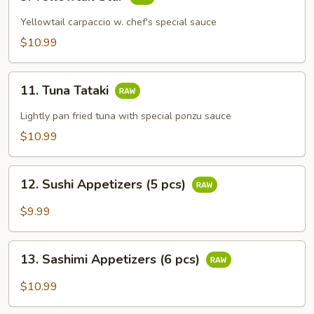
Yellowtail
Star
Yellowtail carpaccio w. chef's special sauce
$10.99
11.
11. Tuna Tataki
Tuna
Tataki
Lightly pan fried tuna with special ponzu sauce
$10.99
12.
12. Sushi Appetizers (5 pcs)
Sushi
Appetizers
$9.99
(5
pcs)
13.
13. Sashimi Appetizers (6 pcs)
Sashimi
Appetizers
$10.99
(6