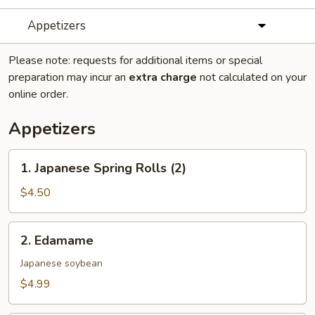
Appetizers
Please note: requests for additional items or special
preparation may incur an
extra charge
not calculated on your
online order.
Appetizers
1.
1. Japanese Spring Rolls (2)
Japanese
Spring
$4.50
Rolls
(2)
2.
2. Edamame
Edamame
Japanese soybean
$4.99