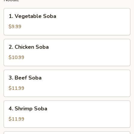
1.
1. Vegetable Soba
Vegetable
Soba
$9.99
2.
2. Chicken Soba
Chicken
Soba
$10.99
3.
3. Beef Soba
Beef
Soba
$11.99
4.
4. Shrimp Soba
Shrimp
Soba
$11.99