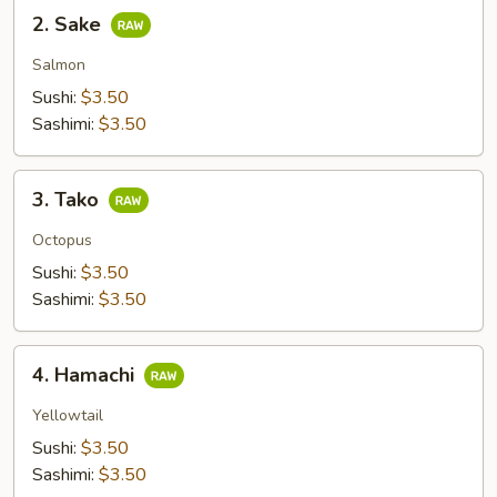
2.
2. Sake
Sake
Salmon
Sushi:
$3.50
Sashimi:
$3.50
3.
3. Tako
Tako
Octopus
Sushi:
$3.50
Sashimi:
$3.50
4.
4. Hamachi
Hamachi
Yellowtail
Sushi:
$3.50
Sashimi:
$3.50