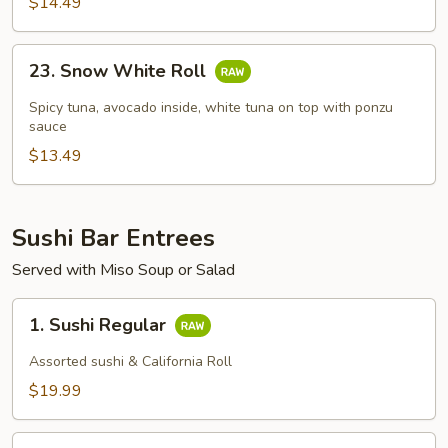
$14.49
23.
23. Snow White Roll
Snow
White
Spicy tuna, avocado inside, white tuna on top with ponzu
Roll
sauce
$13.49
Sushi Bar Entrees
Served with Miso Soup or Salad
1.
1. Sushi Regular
Sushi
Regular
Assorted sushi & California Roll
$19.99
2.