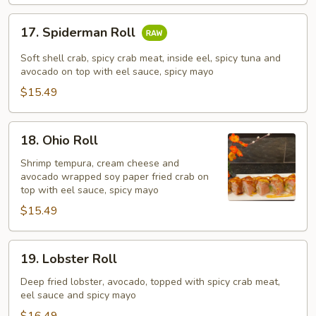
17.
17. Spiderman Roll
Spiderman
Roll
Soft shell crab, spicy crab meat, inside eel, spicy tuna and
avocado on top with eel sauce, spicy mayo
$15.49
18.
18. Ohio Roll
Ohio
Roll
Shrimp tempura, cream cheese and
avocado wrapped soy paper fried crab on
top with eel sauce, spicy mayo
$15.49
19.
19. Lobster Roll
Lobster
Roll
Deep fried lobster, avocado, topped with spicy crab meat,
eel sauce and spicy mayo