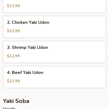
Yaki
$11.99
Udon
2.
2. Chicken Yaki Udon
Chicken
Yaki
$12.99
Udon
3.
3. Shrimp Yaki Udon
Shrimp
Yaki
$12.99
Udon
4.
4. Beef Yaki Udon
Beef
Yaki
$12.99
Udon
Yaki Soba
Noodle