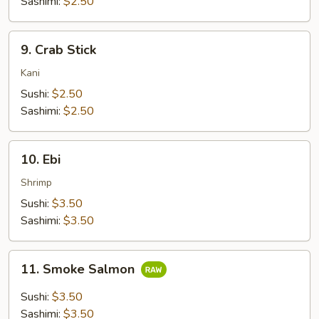
Sashimi:
$2.50
9.
9. Crab Stick
Crab
Stick
Kani
Sushi:
$2.50
Sashimi:
$2.50
10.
10. Ebi
Ebi
Shrimp
Sushi:
$3.50
Sashimi:
$3.50
11.
11. Smoke Salmon
Smoke
Salmon
Sushi:
$3.50
Sashimi:
$3.50